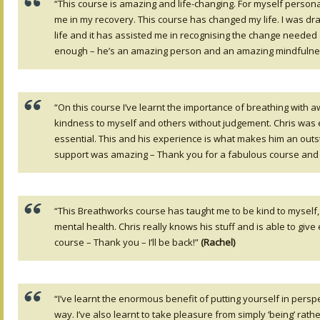
“This course is amazing and life-changing. For myself personal
me in my recovery. This course has changed my life. I was dra
life and it has assisted me in recognising the change needed an
enough – he’s an amazing person and an amazing mindfulness
“On this course I’ve learnt the importance of breathing with a
kindness to myself and others without judgement. Chris was exce
essential. This and his experience is what makes him an outs
support was amazing – Thank you for a fabulous course and 
“This Breathworks course has taught me to be kind to myself, 
mental health. Chris really knows his stuff and is able to gi
course – Thank you – I’ll be back!”
(Rachel)
“I’ve learnt the enormous benefit of putting yourself in persp
way. I’ve also learnt to take pleasure from simply ‘being’ rath