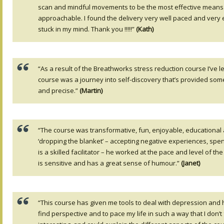
scan and mindful movements to be the most effective means of
approachable. I found the delivery very well paced and very
stuck in my mind. Thank you !!!!!”
(Kath)
“As a result of the Breathworks stress reduction course I’ve
course was a journey into self-discovery that’s provided some 
and precise.”
(Martin)
“The course was transformative, fun, enjoyable, educational an
‘dropping the blanket’ – accepting negative experiences, spen
is a skilled facilitator – he worked at the pace and level of 
is sensitive and has a great sense of humour.”
(Janet)
“This course has given me tools to deal with depression and 
find perspective and to pace my life in such a way that I don’t