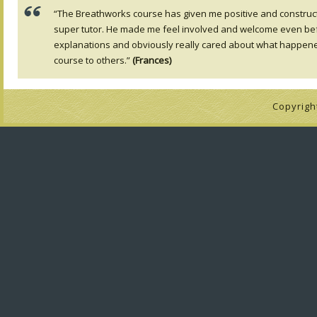
“The Breathworks course has given me positive and constructiv
super tutor. He made me feel involved and welcome even befo
explanations and obviously really cared about what happe
course to others.”
(Frances)
Copyrigh