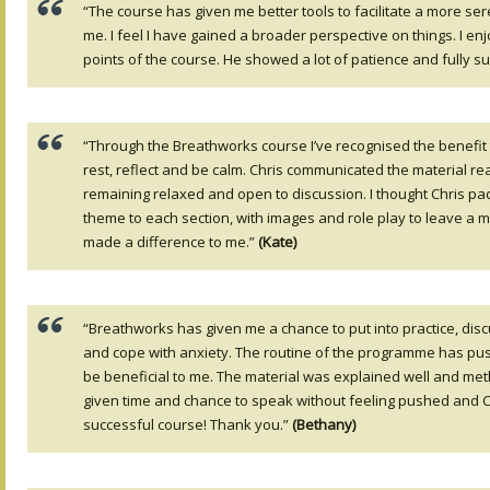
“The course has given me better tools to facilitate a more se
me. I feel I have gained a broader perspective on things. I e
points of the course. He showed a lot of patience and fully 
“Through the Breathworks course I’ve recognised the benefit 
rest, reflect and be calm. Chris communicated the material rea
remaining relaxed and open to discussion. I thought Chris pace
theme to each section, with images and role play to leave a m
made a difference to me.”
(Kate)
“Breathworks has given me a chance to put into practice, di
and cope with anxiety. The routine of the programme has push
be beneficial to me. The material was explained well and me
given time and chance to speak without feeling pushed and Ch
successful course! Thank you.”
(Bethany)