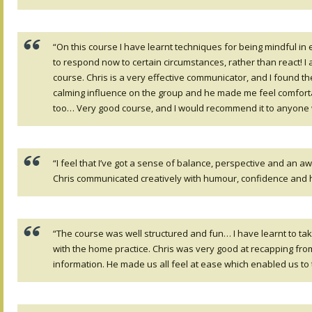
“On this course I have learnt techniques for being mindful in
to respond now to certain circumstances, rather than react! I 
course. Chris is a very effective communicator, and I found t
calming influence on the group and he made me feel comfortable
too… Very good course, and I would recommend it to anyone 
“I feel that I’ve got a sense of balance, perspective and an 
Chris communicated creatively with humour, confidence and 
“The course was well structured and fun… I have learnt to tak
with the home practice. Chris was very good at recapping fro
information. He made us all feel at ease which enabled us to 