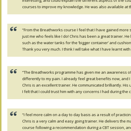
interesting, and could explain the different aspects of the cou
courses to improve my knowledge. He was also available at t
“From the Breathworks course I feel that I have gained more se
just me who feels like I do! Chris has been a great trainer. 
such as the water tanks for the ‘bigger container’ and cushion
Thank you very much. I think I will take what I have learnt with
“The Breathworks programme has given me an awareness of my
differently to my pain. I already feel great benefits now, and I
Chris is an excellent trainer. He communicated brilliantly. H
I felt that I could trust him with any concerns I had during the
“I feel more calm on a day to day basis as a result of practic
Chris is a very calm and easy going trainer. He delivers the ma
course following a recommendation during a CBT session, and 