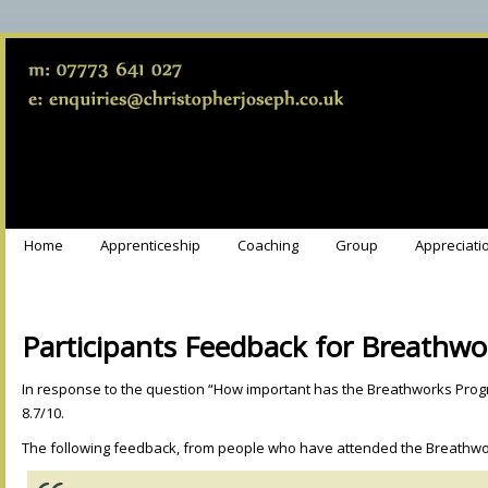
Home
Apprenticeship
Coaching
Group
Appreciati
Participants Feedback for Breathwo
In response to the question “How important has the Breathworks Prog
8.7/10.
The following feedback, from people who have attended the Breathw