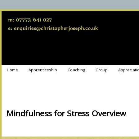
Home
Apprenticeship
Coaching
Group
Appreciati
Mindfulness for Stress Overview