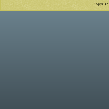
Copyrigh