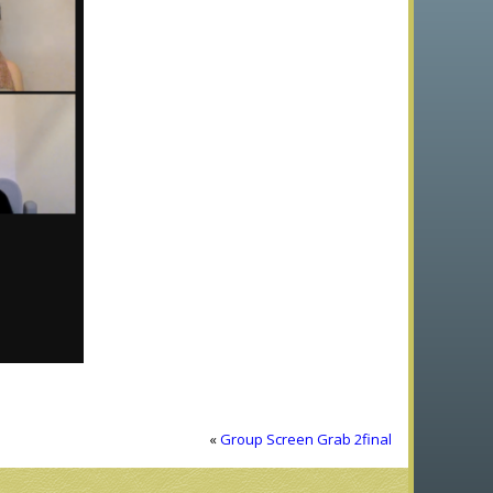
«
Group Screen Grab 2final