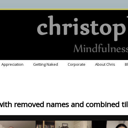
Appreciation
Getting Naked
Corporate
About Chris
B
with removed names and combined til