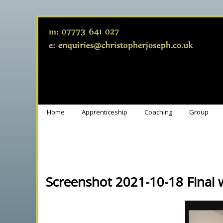
Home
Apprenticeship
Coaching
Group
Screenshot 2021-10-18 Final 