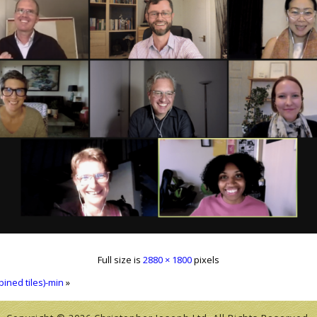
Full size is
2880 × 1800
pixels
ined tiles)-min
»