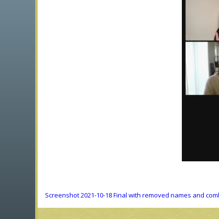
Screenshot 2021-10-18 Final with removed names and comb