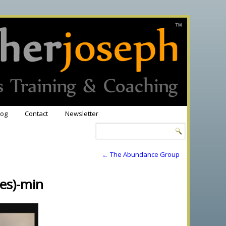
log
Contact
Newsletter
←
The Abundance Group
es)-min