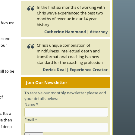
In the first six months of working with
Chris we’ve experienced the best two
months of revenue in our 14-year
n how we
history
Catherine Hammond | Attorney
second
 our
Chris’s unique combination of
mindfulness, intellectual depth and
transformational coaching is a new
standard for the coaching profession
Derick Deal | Experience Creator
ill to be
Join Our Newsletter
To receive our monthly newsletter please add
of
your details below:
Name *
 It’s a
Email *
se then
of deep