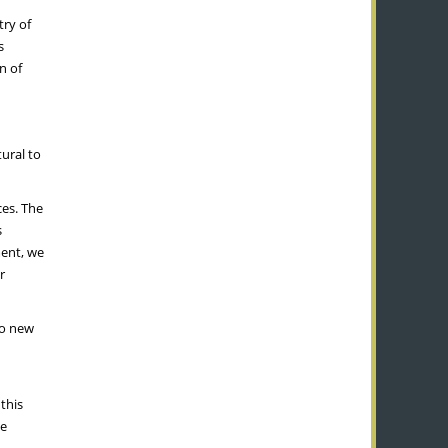
try of
s
n of
tural to
ces. The
s
nt, we
r
to new
this
be