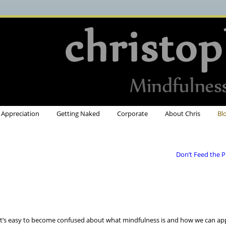
Appreciation
Getting Naked
Corporate
About Chris
Bl
Don’t Feed the 
t’s easy to become confused about what mindfulness is and how we can appl