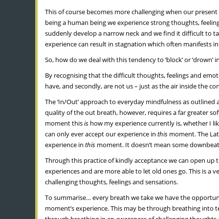
This of course becomes more challenging when our present mo
being a human being we experience strong thoughts, feelings
suddenly develop a narrow neck and we find it difficult to tak
experience can result in stagnation which often manifests i
So, how do we deal with this tendency to ‘block’ or ‘drown’ 
By recognising that the difficult thoughts, feelings and emoti
have, and secondly, are not us – just as the air inside the co
The ‘In/Out’ approach to everyday mindfulness as outlined a
quality of the out breath, however, requires a far greater s
moment this
is
how my experience currently is, whether I lik
can only ever accept our experience in
this
moment. The Latin
experience in
this
moment. It doesn’t mean some downbeat re
Through this practice of kindly acceptance we can open up
experiences and are more able to let old ones go. This is a v
challenging thoughts, feelings and sensations.
To summarise… every breath we take we have the opportunit
moment’s experience. This may be through breathing into tens