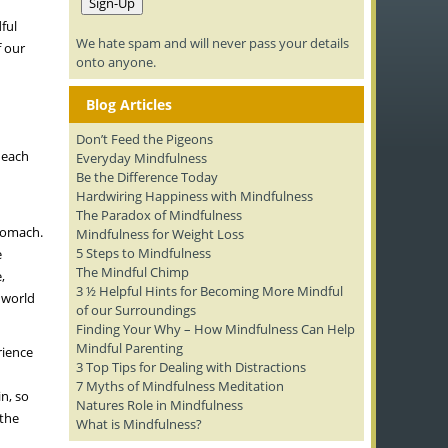
ful
We hate spam and will never pass your details
f our
onto anyone.
Blog Articles
Don’t Feed the Pigeons
 each
Everyday Mindfulness
Be the Difference Today
Hardwiring Happiness with Mindfulness
The Paradox of Mindfulness
stomach.
Mindfulness for Weight Loss
5 Steps to Mindfulness
e
The Mindful Chimp
,
3 ½ Helpful Hints for Becoming More Mindful
 world
of our Surroundings
Finding Your Why – How Mindfulness Can Help
Mindful Parenting
rience
3 Top Tips for Dealing with Distractions
7 Myths of Mindfulness Meditation
n, so
Natures Role in Mindfulness
 the
What is Mindfulness?