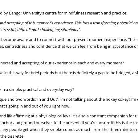
ed by Bangor University’s centre for mindfulness research and practice:
t and accepting of this moment’s experience. This has a transforming potential o
tressful, difficult and challenging situations”
.
ves to become aware and to connect with our present moment experience. The 
ss, centredness and confidence that we can feel from being in acceptance of
 connected and accepting of our experience in each and every moment?
in this way for brief periods but there is definitely a gap to be bridged, a sk
in a simple, practical and everyday way?
que and two words: ‘In and Out’. I’m not talking about the hokey cokey! I’m 
hat’s going in and out of you right now!
d life affirming at a physiological level it’s also a constant companion for us.
nchor and ground ourselves in the present. If you’re unsure if this is the ca
that many people get when they smoke comes as much from the three minutes 
the cigarette!