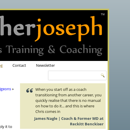
og
Contact
Newsletter
Pigeons
»
When you start off as a coach
transitioning from another career, you
quickly realise that there is no manual
on how to do it... and this is where
Chris comes in
James Nagle | Coach & Former MD at
Reckitt Benckiser
y it to