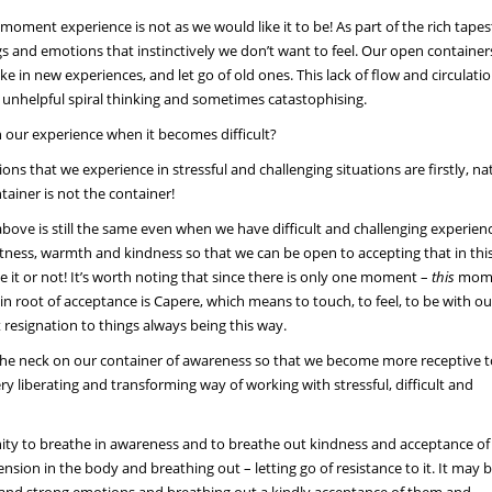
ment experience is not as we would like it to be! As part of the rich tapes
 and emotions that instinctively we don’t want to feel. Our open container
e in new experiences, and let go of old ones. This lack of flow and circulatio
n unhelpful spiral thinking and sometimes catastophising.
in our experience when it becomes difficult?
ons that we experience in stressful and challenging situations are firstly, na
ntainer is not the container!
bove is still the same even when we have difficult and challenging experien
oftness, warmth and kindness so that we can be open to accepting that in thi
e it or not! It’s worth noting that since there is only one moment –
this
mome
 root of acceptance is Capere, which means to touch, to feel, to be with ou
signation to things always being this way.
 the neck on our container of awareness so that we become more receptive 
ery liberating and transforming way of working with stressful, difficult and
y to breathe in awareness and to breathe out kindness and acceptance of 
ion in the body and breathing out – letting go of resistance to it. It may 