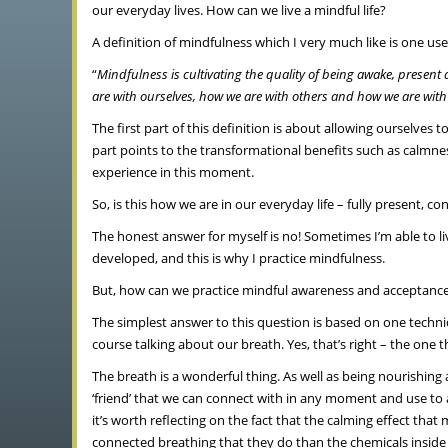
our everyday lives. How can we live a mindful life?
A definition of mindfulness which I very much like is one us
“
Mindfulness is cultivating the quality of being awake, presen
are with ourselves, how we are with others and how we are with s
The first part of this definition is about allowing oursel
part points to the transformational benefits such as calmne
experience in this moment.
So, is this how we are in our everyday life – fully present,
The honest answer for myself is no! Sometimes I’m able to live 
developed, and this is why I practice mindfulness.
But, how can we practice mindful awareness and acceptance 
The simplest answer to this question is based on one techni
course talking about our breath. Yes, that’s right – the one t
The breath is a wonderful thing. As well as being nourishing an
‘friend’ that we can connect with in any moment and use to a
it’s worth reflecting on the fact that the calming effect 
connected breathing that they do than the chemicals inside 