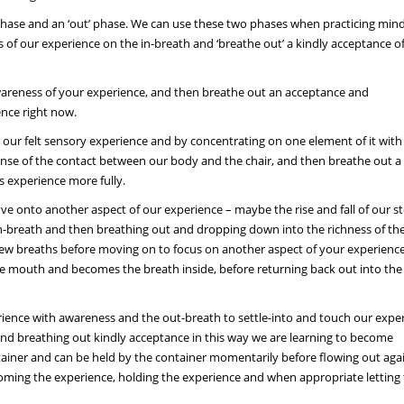
n’ phase and an ‘out’ phase. We can use these two phases when practicing mind
of our experience on the in-breath and ‘breathe out’ a kindly acceptance o
awareness of your experience, and then breathe out an acceptance and
nce right now.
n our felt sensory experience and by concentrating on one element of it with
sense of the contact between our body and the chair, and then breathe out a
 experience more fully.
ve onto another aspect of our experience – maybe the rise and fall of our 
 in-breath and then breathing out and dropping down into the richness of th
a few breaths before moving on to focus on another aspect of your experience
 the mouth and becomes the breath inside, before returning back out into the
erience with awareness and the out-breath to settle-into and touch our expe
 and breathing out kindly acceptance in this way we are learning to become
ontainer and can be held by the container momentarily before flowing out agai
oming the experience, holding the experience and when appropriate letting