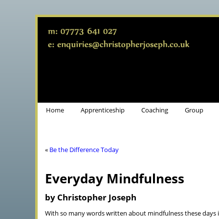
Home
Apprenticeship
Coaching
Group
«
Be the Difference Today
Everyday Mindfulness
by Christopher Joseph
With so many words written about mindfulness these days i