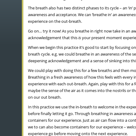
The breath also has two distinct phases to its cycle – an ‘i
awareness and acceptance. We can ‘breathe in’ an awareness 
experience on the out-breath.
Go on… try it now! As you breathe in right now take in an 
acknowledgement that this
is
your present moment experie
When we begin this practice it’s good to start by focusing o
breath cycle. e.g. we could breathe in an awareness of the 
deepening acknowledgement and a sense of sinking into this
We could play with doing this for a few breaths and then mo
Breathing in a fresh awareness of how this feels with every
experience with each out-breath. Again, play with this for 
maybe the sense of the air as it comes into the nostrils or
on our out breath.
In this practice we use the in-breath to welcome in the exp
before finally letting it go. Through breathing in awareness
containers for our experience. Just as air can flow into a c
we to can also become containers for our experience – welc
experience go before moving onto the next experience.