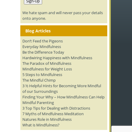
We hate spam and will never pass your details
onto anyone.
Blog Articles
Don’t Feed the Pigeons
Everyday Mindfulness
Be the Difference Today
Hardwiring Happiness with Mindfulness
The Paradox of Mindfulness
Mindfulness for Weight Loss
5 Steps to Mindfulness
The Mindful Chimp
3 ½ Helpful Hints for Becoming More Mindful
of our Surroundings
Finding Your Why – How Mindfulness Can Help
Mindful Parenting
3 Top Tips for Dealing with Distractions
7 Myths of Mindfulness Meditation
Natures Role in Mindfulness
What is Mindfulness?