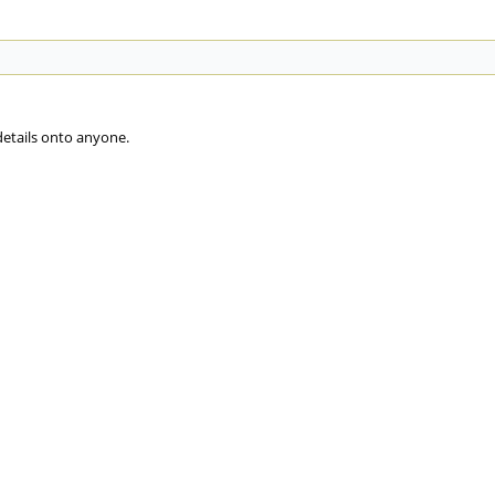
details onto anyone.