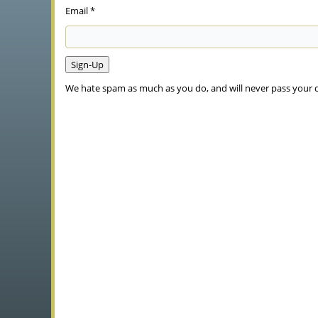
Email *
We hate spam as much as you do, and will never pass your 