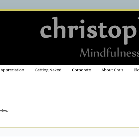
Appreciation
Getting Naked
Corporate
About Chris
Bl
elow: