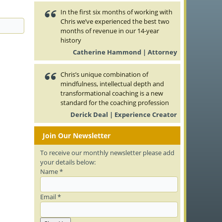
In the first six months of working with
Chris we’ve experienced the best two
months of revenue in our 14-year
history
Catherine Hammond | Attorney
Chris’s unique combination of
mindfulness, intellectual depth and
transformational coaching is a new
standard for the coaching profession
Derick Deal | Experience Creator
Join Our Newsletter
To receive our monthly newsletter please add
your details below:
Name *
Email *