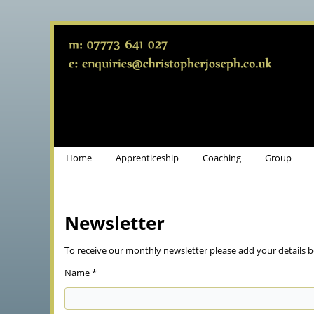
Home
Apprenticeship
Coaching
Group
Newsletter
To receive our monthly newsletter please add your details b
Name *