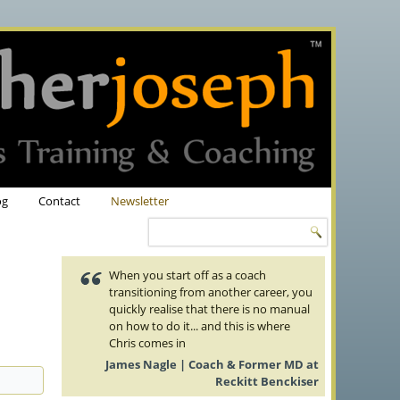
og
Contact
Newsletter
When you start off as a coach
transitioning from another career, you
quickly realise that there is no manual
on how to do it... and this is where
Chris comes in
James Nagle | Coach & Former MD at
Reckitt Benckiser