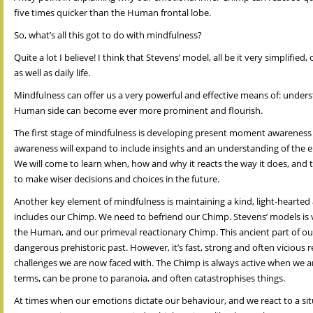
five times quicker than the Human frontal lobe.
So, what’s all this got to do with mindfulness?
Quite a lot I believe! I think that Stevens’ model, all be it very simplif
as well as daily life.
Mindfulness can offer us a very powerful and effective means of: under
Human side can become ever more prominent and flourish.
The first stage of mindfulness is developing present moment awareness o
awareness will expand to include insights and an understanding of the em
We will come to learn when, how and why it reacts the way it does, and 
to make wiser decisions and choices in the future.
Another key element of mindfulness is maintaining a kind, light-hearted
includes our Chimp. We need to befriend our Chimp. Stevens’ models is ve
the Human, and our primeval reactionary Chimp. This ancient part of our
dangerous prehistoric past. However, it’s fast, strong and often vicious
challenges we are now faced with. The Chimp is always active when we are
terms, can be prone to paranoia, and often catastrophises things.
At times when our emotions dictate our behaviour, and we react to a situ