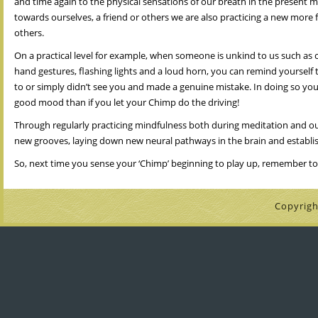
and time again to the physical sensations of our breath in the present 
towards ourselves, a friend or others we are also practicing a new more
others.
On a practical level for example, when someone is unkind to us such as cut
hand gestures, flashing lights and a loud horn, you can remind yourself 
to or simply didn’t see you and made a genuine mistake. In doing so you a
good mood than if you let your Chimp do the driving!
Through regularly practicing mindfulness both during meditation and our
new grooves, laying down new neural pathways in the brain and establis
So, next time you sense your ‘Chimp’ beginning to play up, remember to 
Copyrigh