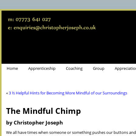
Home
Apprenticeship
Coaching
Group
Appreciatio
«
3 ½ Helpful Hints for Becoming More Mindful of our Surroundings
The Mindful Chimp
by Christopher Joseph
We all have times when someone or something pushes our buttons and w