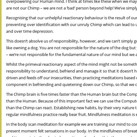
overpowering our Human mind. I think at times like these when we may sp
are not our Chimp – we are not a ‘bad’ person beyond help! We’ve simpl
Recognising that our unhelpful reactionary behaviour is the result of ou
preventing over identification with our unruly Chimp which can lead to us
and over time depression.
This doesn’t absolve us of responsibility, however, and we can’t simpl
like owning a dog. You are not responsible for the nature of the dog but
– we’re not responsible for the fundamental nature of our mind but we a
Whilst the primeval reactionary aspect of the mind might not be someth
responsibility to understand, befriend and manage it so that it doesn’t 
driven and feeds off our insecurities, then practicing meditations based
component in befriending and quietening down our Chimp, so that we 
The Chimp brain is five times faster than the Human brain but the Compu
than the Human. Because of this important fact we can use the Computer 
than the Chimp can react. Establishing new habits, by their very nature ta
regular mindfulness practice really bear fruit. Mindfulness meditation is 
In the body scan meditation for example we are training our mind to co
present moment felt sensations in our body. In the mindfulness of brea