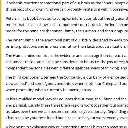
labels this reactionary emotional part of our brain as the ‘inner Chimp’
this aspect of our own mind we can probably relate to it within ourselves
Peters in his book takes quite complex information about the physical str
model that explains how each component contributes to the inner exper
model for the mind are the ‘inner Chimp’, the ‘Human’ and the ‘Computer
The inner Chimp is the emotional part of our brain, designed by evolution
on interpretations and impressions rather than facts about a situation. It
The Human mind considers the evidence and uses cognition to reach caref
as humans reside, and it can be considered to be ‘us’ i.e. the
you
or
me
th
independent personalities with different agendas, ways of thinking, and
The third component, termed the Computer, is our bank of memorised a
view as ‘bad’ and some ‘good’, and this is where both our Chimp and our 
when processing what’s currently happening to us.
In his simplified model Stevens equates the Human, the Chimp and the C
and parietal. Usually these three brain regions work together, but some
us takes over then we can become emotionally reactionary. Depending on 
Chimp can be your best friend but it can also be your worst enemy, even
A key point in explaining why our emotional inner Chimp can react so qui